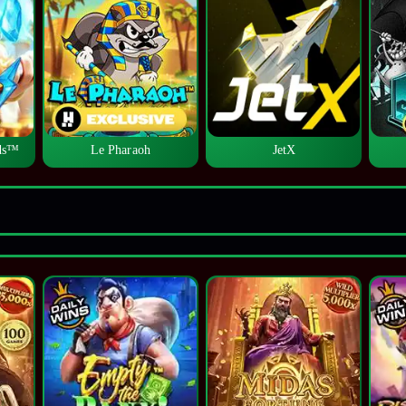
lds™
Le Pharaoh
JetX