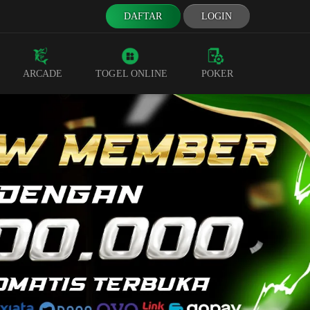
DAFTAR
LOGIN
ARCADE
TOGEL ONLINE
POKER