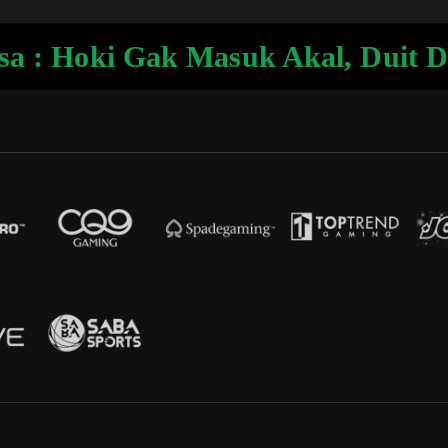
sa : Hoki Gak Masuk Akal, Duit D