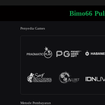
Bimo66 Pul
Penyedia Games
Metode Pembayaran