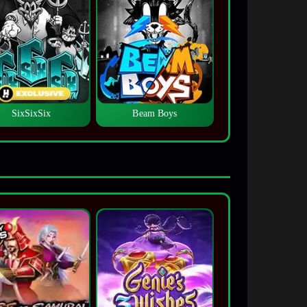
SixSixSix
Beam Boys