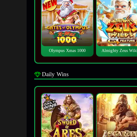
Olympus Xmas 1000
Almighty Zeus Wi
Daily Wins