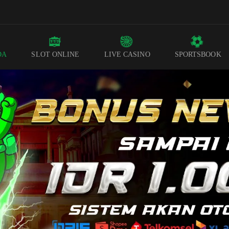
DA
SLOT ONLINE
LIVE CASINO
SPORTSBOOK