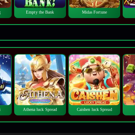
g
Empty the Bank
Midas Fortune
i
Athena luck Spread
Caishen luck Spread