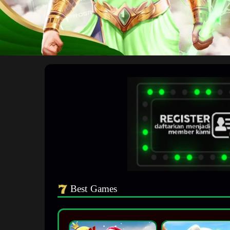
Best Games