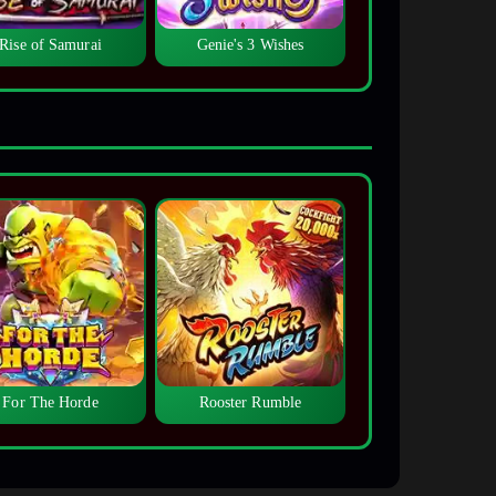
Rise of Samurai
Genie's 3 Wishes
For The Horde
Rooster Rumble