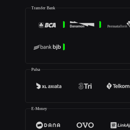
Transfer Bank
Pulsa
E-Money