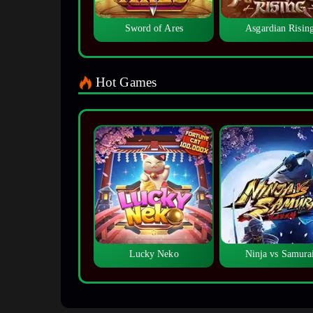
Sword of Ares
Asgardian Risin
Hot Games
Lucky Neko
Ninja vs Samura