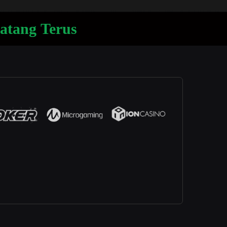
atang Terus