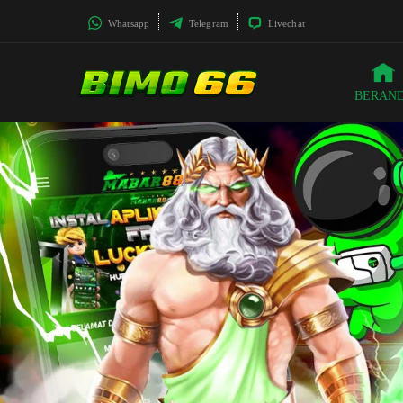
Whatsapp
Telegram
Livechat
BERAN